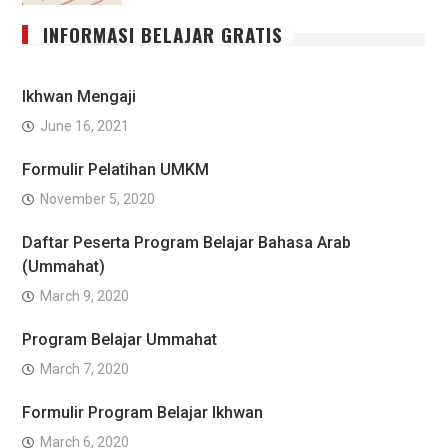
INFORMASI BELAJAR GRATIS
Ikhwan Mengaji
June 16, 2021
Formulir Pelatihan UMKM
November 5, 2020
Daftar Peserta Program Belajar Bahasa Arab
(Ummahat)
March 9, 2020
Program Belajar Ummahat
March 7, 2020
Formulir Program Belajar Ikhwan
March 6, 2020