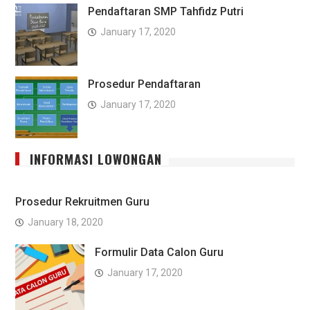
Pendaftaran SMP Tahfidz Putri
January 17, 2020
Prosedur Pendaftaran
January 17, 2020
INFORMASI LOWONGAN
Prosedur Rekruitmen Guru
January 18, 2020
Formulir Data Calon Guru
January 17, 2020