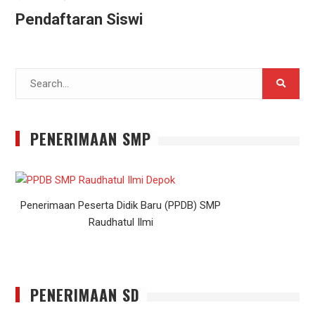
Pendaftaran Siswi
Search
for:
PENERIMAAN SMP
Penerimaan Peserta Didik Baru (PPDB) SMP
Raudhatul Ilmi
PENERIMAAN SD