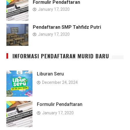
Formulir Pendaftaran
January 17, 2020
Pendaftaran SMP Tahfidz Putri
January 17, 2020
INFORMASI PENDAFTARAN MURID BARU
Liburan Seru
December 24, 2024
Formulir Pendaftaran
January 17, 2020