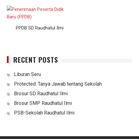
PPDB SD Raudhatul Ilmi
RECENT POSTS
Liburan Seru
Protected: Tanya Jawab tentang Sekolah
Brosur SD Raudhatul Ilmi
Brosur SMP Raudhatul Ilmi
PSB-Sekolah Raudhatul Ilmi