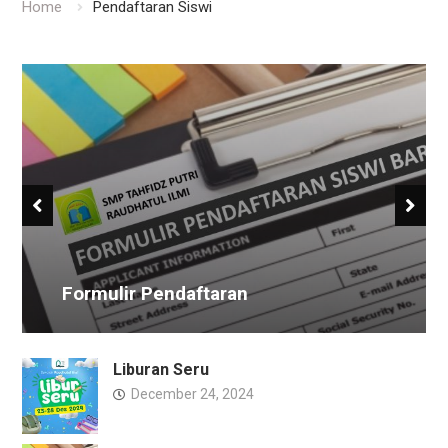
Home
Pendaftaran Siswi
Formulir Pendaftaran
Liburan Seru
December 24, 2024