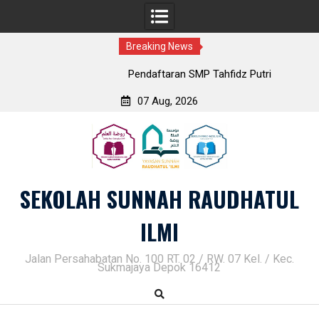
Breaking News
Pendaftaran SMP Tahfidz Putri
07 Aug, 2026
Skip
to
content
SEKOLAH SUNNAH RAUDHATUL
ILMI
Jalan Persahabatan No. 100 RT. 02 / RW. 07 Kel. / Kec.
Sukmajaya Depok 16412