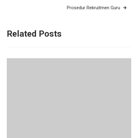
Prosedur Rekruitmen Guru
Related Posts