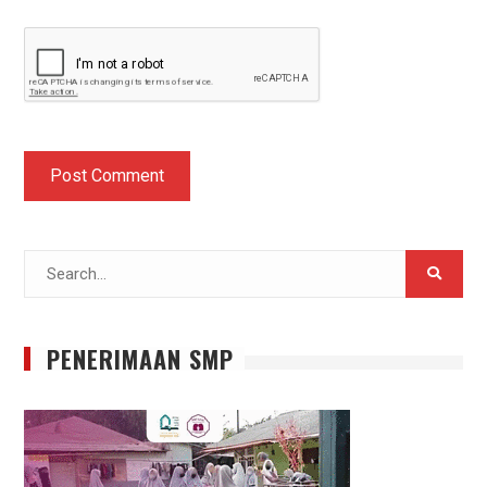
Search
for:
PENERIMAAN SMP