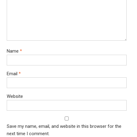
Name
*
Email
*
Website
Save my name, email, and website in this browser for the
next time I comment.