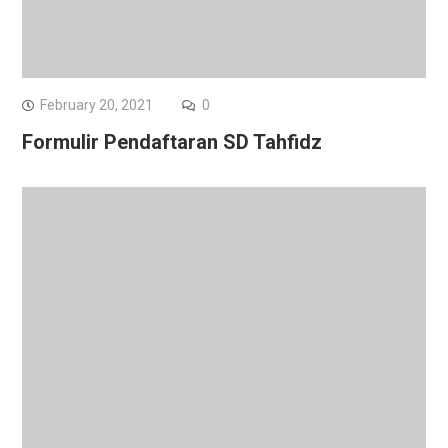
February 20, 2021
0
Formulir Pendaftaran SD Tahfidz