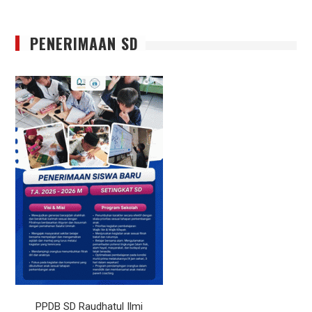
PENERIMAAN SD
PPDB SD Raudhatul Ilmi