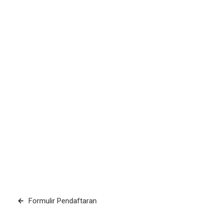
Post
Formulir Pendaftaran
navigation