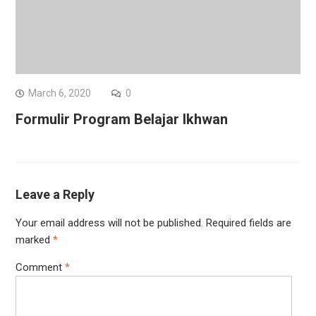
March 6, 2020
0
Formulir Program Belajar Ikhwan
Leave a Reply
Your email address will not be published.
Required fields are
marked
*
Comment
*