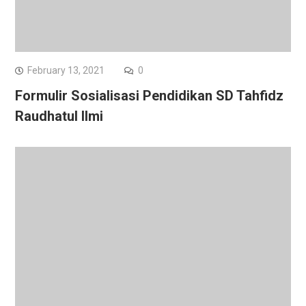
February 13, 2021
0
Formulir Sosialisasi Pendidikan SD Tahfidz
Raudhatul Ilmi