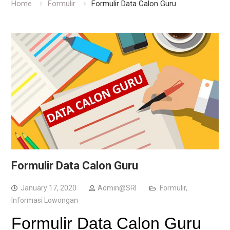
Home
Formulir
Formulir Data Calon Guru
Formulir Data Calon Guru
January 17, 2020
Admin@SRI
Formulir
,
Informasi Lowongan