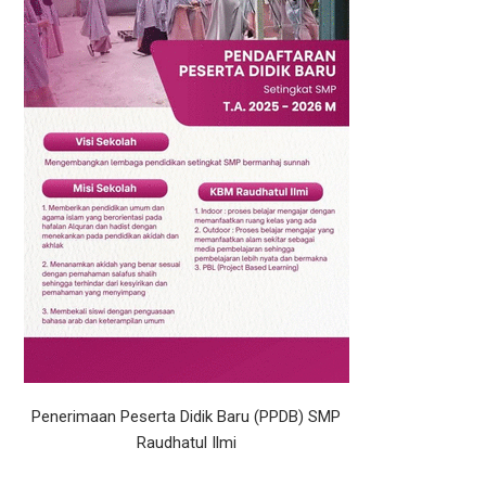
Penerimaan Peserta Didik Baru (PPDB) SMP
Raudhatul Ilmi