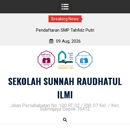
Breaking News
Pendaftaran SMP Tahfidz Putri
09 Aug, 2026
Skip
to
content
SEKOLAH SUNNAH RAUDHATUL
ILMI
Jalan Persahabatan No. 100 RT. 02 / RW. 07 Kel. / Kec.
Sukmajaya Depok 16412