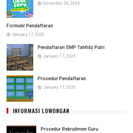
December 24, 2024
Formulir Pendaftaran
January 17, 2020
Pendaftaran SMP Tahfidz Putri
January 17, 2020
Prosedur Pendaftaran
January 17, 2020
INFORMASI LOWONGAN
Prosedur Rekruitmen Guru