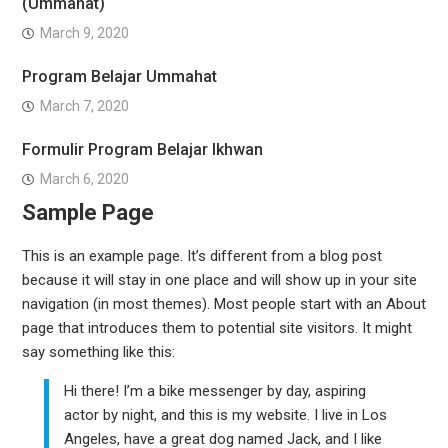
(Ummahat)
March 9, 2020
Program Belajar Ummahat
March 7, 2020
Formulir Program Belajar Ikhwan
March 6, 2020
Sample Page
This is an example page. It’s different from a blog post
because it will stay in one place and will show up in your site
navigation (in most themes). Most people start with an About
page that introduces them to potential site visitors. It might
say something like this:
Hi there! I’m a bike messenger by day, aspiring
actor by night, and this is my website. I live in Los
Angeles, have a great dog named Jack, and I like