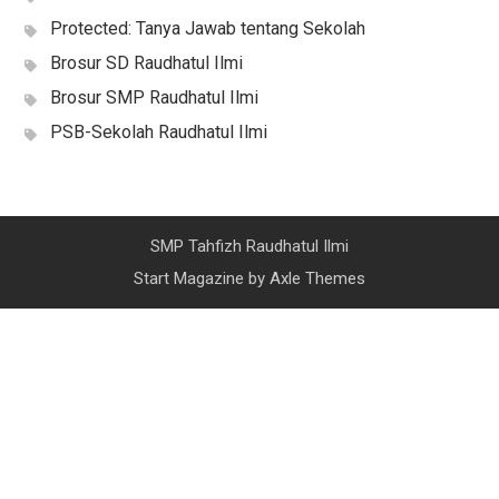
Protected: Tanya Jawab tentang Sekolah
Brosur SD Raudhatul Ilmi
Brosur SMP Raudhatul Ilmi
PSB-Sekolah Raudhatul Ilmi
SMP Tahfizh Raudhatul Ilmi
Start Magazine by
Axle Themes