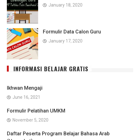
January 18, 2020
Formulir Data Calon Guru
January 17, 2020
INFORMASI BELAJAR GRATIS
Ikhwan Mengaji
June 16, 2021
Formulir Pelatihan UMKM
November 5, 2020
Daftar Peserta Program Belajar Bahasa Arab