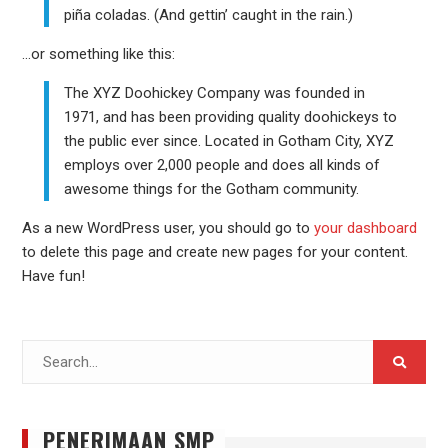
piña coladas. (And gettin’ caught in the rain.)
…or something like this:
The XYZ Doohickey Company was founded in
1971, and has been providing quality doohickeys to
the public ever since. Located in Gotham City, XYZ
employs over 2,000 people and does all kinds of
awesome things for the Gotham community.
As a new WordPress user, you should go to
your dashboard
to delete this page and create new pages for your content.
Have fun!
Search
for:
PENERIMAAN SMP