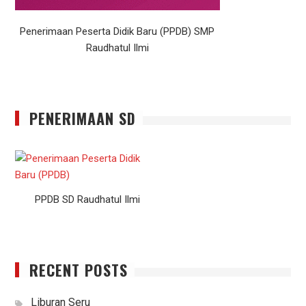
Penerimaan Peserta Didik Baru (PPDB) SMP
Raudhatul Ilmi
PENERIMAAN SD
PPDB SD Raudhatul Ilmi
RECENT POSTS
Liburan Seru