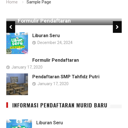
Home
Sample Page
Formulir Pendaftaran
Liburan Seru
December 24, 2024
Formulir Pendaftaran
January 17, 2020
Pendaftaran SMP Tahfidz Putri
January 17, 2020
INFORMASI PENDAFTARAN MURID BARU
Liburan Seru