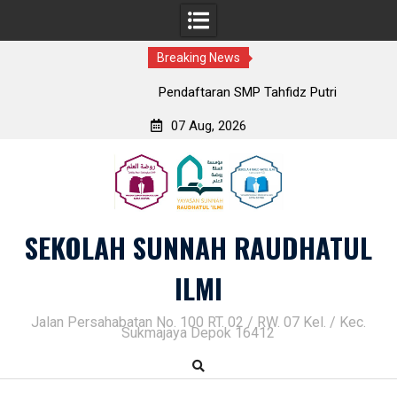
Breaking News
Pendaftaran SMP Tahfidz Putri
07 Aug, 2026
Skip
to
content
SEKOLAH SUNNAH RAUDHATUL
ILMI
Jalan Persahabatan No. 100 RT. 02 / RW. 07 Kel. / Kec.
Sukmajaya Depok 16412