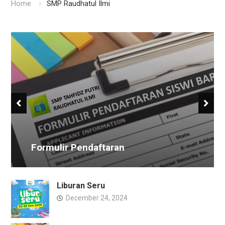
Home
SMP Raudhatul Ilmi
Formulir Pendaftaran
Liburan Seru
December 24, 2024