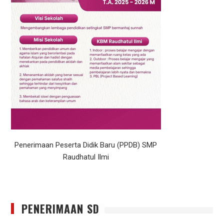
Penerimaan Peserta Didik Baru (PPDB) SMP
Raudhatul Ilmi
PENERIMAAN SD