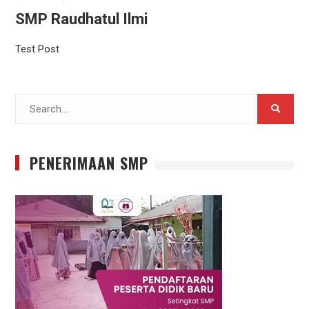
SMP Raudhatul Ilmi
Test Post
Search
for:
PENERIMAAN SMP