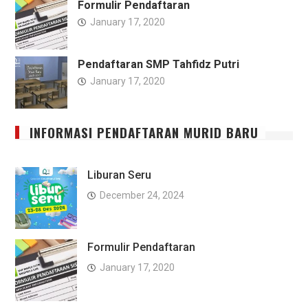
Formulir Pendaftaran
January 17, 2020
Pendaftaran SMP Tahfidz Putri
January 17, 2020
INFORMASI PENDAFTARAN MURID BARU
Liburan Seru
December 24, 2024
Formulir Pendaftaran
January 17, 2020