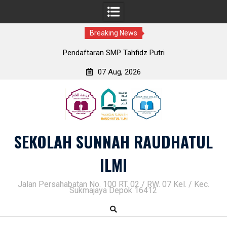
Breaking News
Pendaftaran SMP Tahfidz Putri
07 Aug, 2026
Skip
to
content
SEKOLAH SUNNAH RAUDHATUL
ILMI
Jalan Persahabatan No. 100 RT. 02 / RW. 07 Kel. / Kec.
Sukmajaya Depok 16412