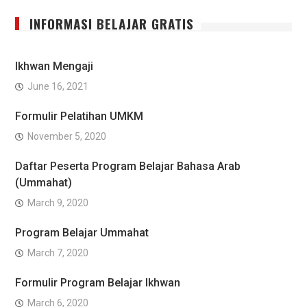
INFORMASI BELAJAR GRATIS
Ikhwan Mengaji
June 16, 2021
Formulir Pelatihan UMKM
November 5, 2020
Daftar Peserta Program Belajar Bahasa Arab
(Ummahat)
March 9, 2020
Program Belajar Ummahat
March 7, 2020
Formulir Program Belajar Ikhwan
March 6, 2020