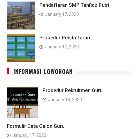
Pendaftaran SMP Tahfidz Putri
January 17, 2020
Prosedur Pendaftaran
January 17, 2020
INFORMASI LOWONGAN
Prosedur Rekruitmen Guru
January 18, 2020
Formulir Data Calon Guru
January 17, 2020