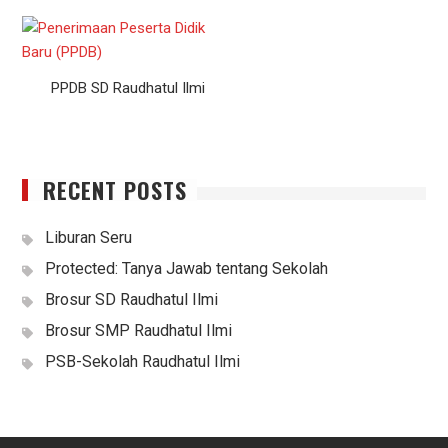
PPDB SD Raudhatul Ilmi
RECENT POSTS
Liburan Seru
Protected: Tanya Jawab tentang Sekolah
Brosur SD Raudhatul Ilmi
Brosur SMP Raudhatul Ilmi
PSB-Sekolah Raudhatul Ilmi