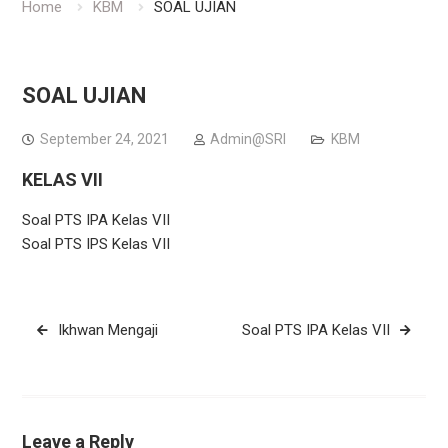
Home
KBM
SOAL UJIAN
SOAL UJIAN
September 24, 2021
Admin@SRI
KBM
KELAS VII
Soal PTS IPA Kelas VII
Soal PTS IPS Kelas VII
Post
Ikhwan Mengaji
Soal PTS IPA Kelas VII
navigation
Leave a Reply