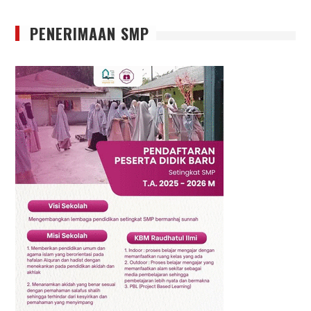
PENERIMAAN SMP