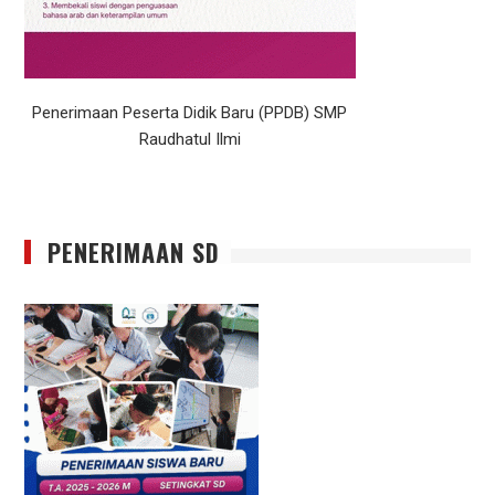
Penerimaan Peserta Didik Baru (PPDB) SMP
Raudhatul Ilmi
PENERIMAAN SD