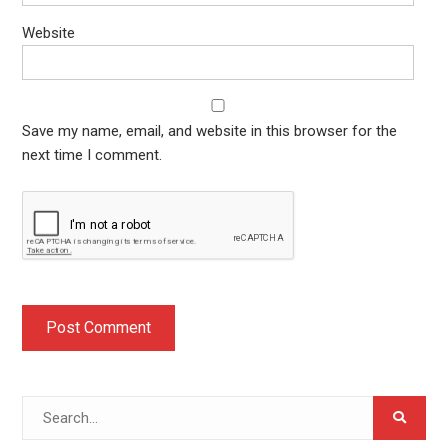
Website
Save my name, email, and website in this browser for the
next time I comment.
Search
for: