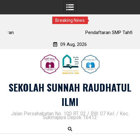
Breaking News
Pendaftaran SMP Tahfidz Putri
09 Aug, 2026
Skip
to
content
SEKOLAH SUNNAH RAUDHATUL
ILMI
Jalan Persahabatan No. 100 RT. 02 / RW. 07 Kel. / Kec.
Sukmajaya Depok 16412