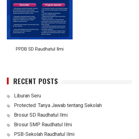
PPDB SD Raudhatul Ilmi
RECENT POSTS
Liburan Seru
Protected: Tanya Jawab tentang Sekolah
Brosur SD Raudhatul Ilmi
Brosur SMP Raudhatul Ilmi
PSB-Sekolah Raudhatul Ilmi