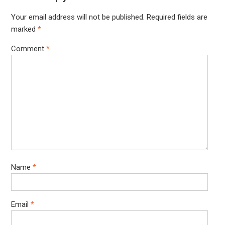
Your email address will not be published.
Required fields are
marked
*
Comment
*
Name
*
Email
*