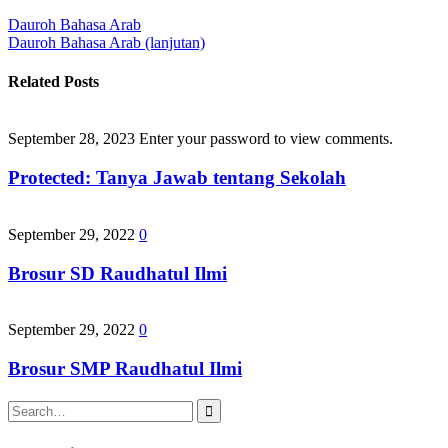
Post
Dauroh Bahasa Arab
Dauroh Bahasa Arab (lanjutan)
navigation
Related Posts
September 28, 2023
Enter your password to view comments.
Protected: Tanya Jawab tentang Sekolah
September 29, 2022
0
Brosur SD Raudhatul Ilmi
September 29, 2022
0
Brosur SMP Raudhatul Ilmi
Search
for: