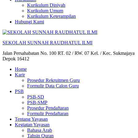
Kurikulum Diniyah
Kurikulum Umum
Kurikulum Keterampilan
Hubungi Kami
SEKOLAH SUNNAH RAUDHATUL ILMI
Jalan Persahabatan No. 100 RT. 02 / RW. 07 Kel. / Kec. Sukmajaya
Depok 16412
Home
Karir
Prosedur Rekruitmen Guru
Formulir Data Calon Guru
PSB
PSB-SD
PSB-SMP
Prosedur Pendaftaran
Formulir Pendaftaran
Tentang Yayasan
Kegiatan Yayasan
Bahasa Arab
Tahsin Quran