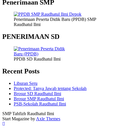
Penerimaan SMP
Penerimaan Peserta Didik Baru (PPDB) SMP
Raudhatul Ilmi
PENERIMAAN SD
PPDB SD Raudhatul Ilmi
Recent Posts
Liburan Seru
Protected: Tanya Jawab tentang Sekolah
Brosur SD Raudhatul Ilmi
Brosur SMP Raudhatul Ilmi
PSB-Sekolah Raudhatul Ilmi
SMP Tahfizh Raudhatul Ilmi
Start Magazine by
Axle Themes