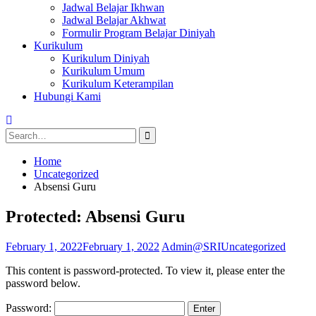
Jadwal Belajar Ikhwan
Jadwal Belajar Akhwat
Formulir Program Belajar Diniyah
Kurikulum
Kurikulum Diniyah
Kurikulum Umum
Kurikulum Keterampilan
Hubungi Kami
Search
for:
Home
Uncategorized
Absensi Guru
Protected: Absensi Guru
February 1, 2022
February 1, 2022
Admin@SRI
Uncategorized
This content is password-protected. To view it, please enter the
password below.
Password: