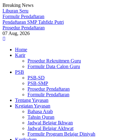
Breaking News
Liburan Seru
Formulir Pendaftaran
Pendaftaran SMP Tahfidz Putri
Prosedur Pendaftaran
07 Aug, 2026
Skip
to
Home
content
Karir
Prosedur Rekruitmen Guru
Formulir Data Calon Guru
PSB
PSB-SD
PSB-SMP
Prosedur Pendaftaran
Formulir Pendaftaran
Tentang Yayasan
Kegiatan Yayasan
Bahasa Arab
Tahsin Quran
Jadwal Belajar Ikhwan
Jadwal Belajar Akhwat
Formulir Program Belajar Diniyah
Kurikulum