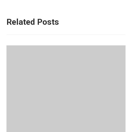
Related Posts