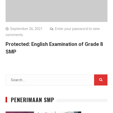
September 26, 2021
Enter your password to view
comments.
Protected: English Examination of Grade 8
SMP
Search
for:
PENERIMAAN SMP