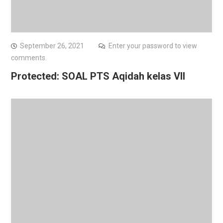
September 26, 2021
Enter your password to view
comments.
Protected: SOAL PTS Aqidah kelas VII