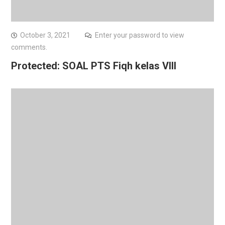
October 3, 2021
Enter your password to view
comments.
Protected: SOAL PTS Fiqh kelas VIII