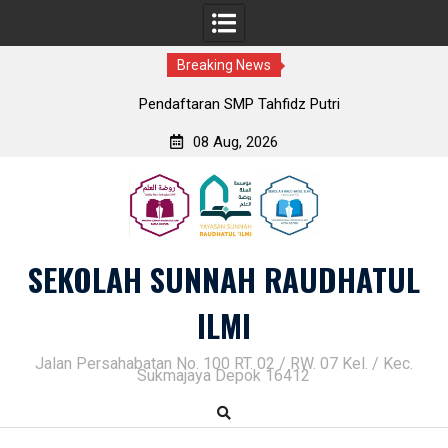
Breaking News
Pendaftaran SMP Tahfidz Putri
08 Aug, 2026
Skip
to
content
SEKOLAH SUNNAH RAUDHATUL
ILMI
Jalan Persahabatan No. 100 RT. 02 / RW. 07 Kel. / Kec.
Sukmajaya Depok 16412