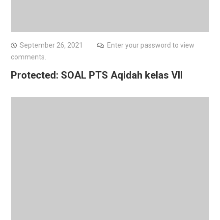
September 26, 2021
Enter your password to view
comments.
Protected: SOAL PTS Aqidah kelas VII