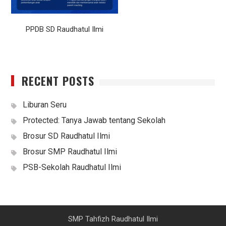
PPDB SD Raudhatul Ilmi
RECENT POSTS
Liburan Seru
Protected: Tanya Jawab tentang Sekolah
Brosur SD Raudhatul Ilmi
Brosur SMP Raudhatul Ilmi
PSB-Sekolah Raudhatul Ilmi
SMP Tahfizh Raudhatul Ilmi