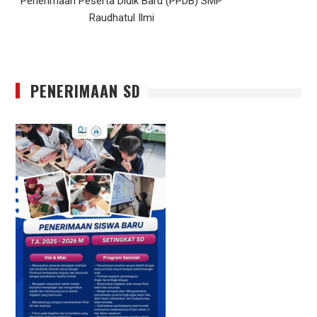
Penerimaan Peserta Didik Baru (PPDB) SMP
Raudhatul Ilmi
PENERIMAAN SD