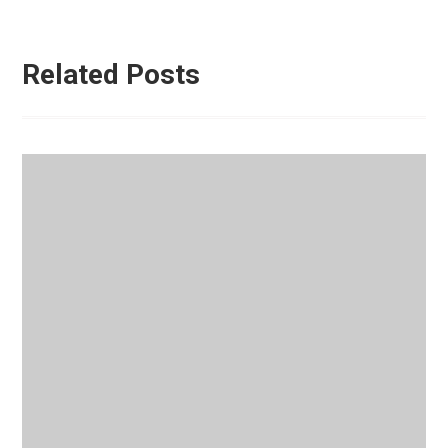
Related Posts