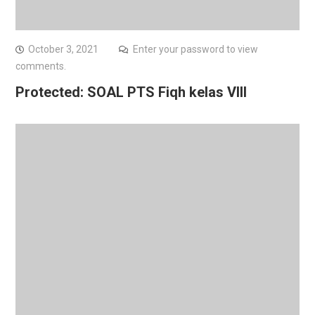
October 3, 2021
Enter your password to view
comments.
Protected: SOAL PTS Fiqh kelas VIII