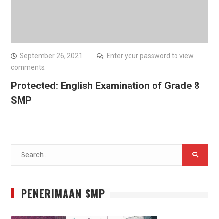
September 26, 2021
Enter your password to view
comments.
Protected: English Examination of Grade 8
SMP
Search
for:
PENERIMAAN SMP