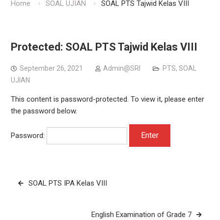
Home
SOAL UJIAN
SOAL PTS Tajwid Kelas VIII
Protected: SOAL PTS Tajwid Kelas VIII
September 26, 2021
Admin@SRI
PTS
,
SOAL
UJIAN
This content is password-protected. To view it, please enter
the password below.
Password:
Post
SOAL PTS IPA Kelas VIII
navigation
English Examination of Grade 7